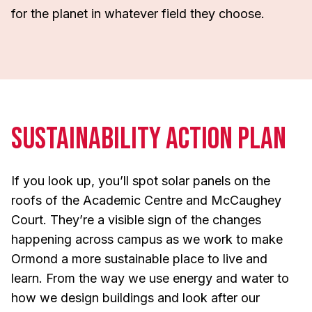
for the planet in whatever field they choose.
Sustainability Action Plan
If you look up, you’ll spot solar panels on the
roofs of the Academic Centre and McCaughey
Court. They’re a visible sign of the changes
happening across campus as we work to make
Ormond a more sustainable place to live and
learn. From the way we use energy and water to
how we design buildings and look after our