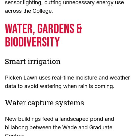
sensor lighting, cutting unnecessary energy use
across the College.
Water, Gardens &
Biodiversity
Smart irrigation
Picken Lawn uses real-time moisture and weather
data to avoid watering when rain is coming.
Water capture systems
New buildings feed a landscaped pond and
billabong between the Wade and Graduate
Centres.