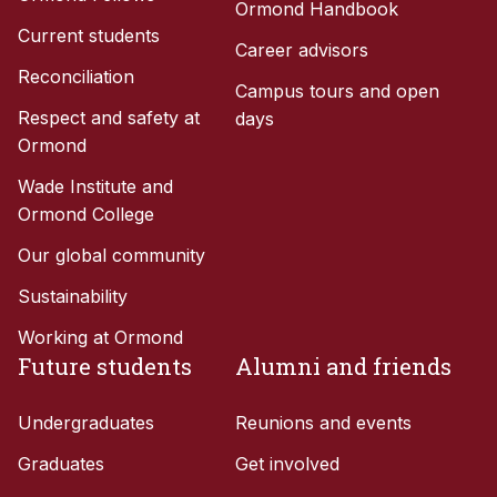
Ormond Handbook
Current students
Career advisors
Reconciliation
Campus tours and open
Respect and safety at
days
Ormond
Wade Institute and
Ormond College
Our global community
Sustainability
Working at Ormond
Future students
Alumni and friends
Undergraduates
Reunions and events
Graduates
Get involved