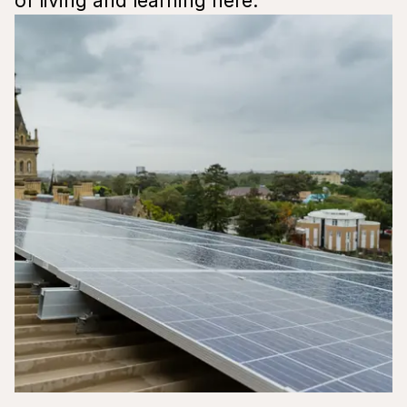
of living and learning here.