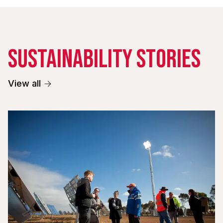
Sustainability stories
View all
