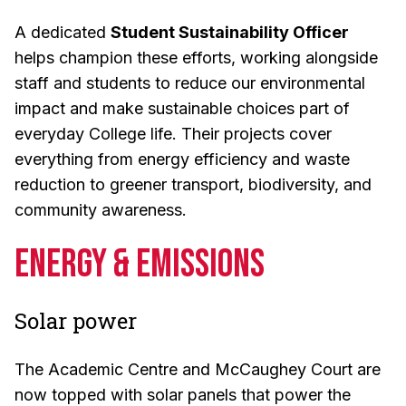
A dedicated
Student Sustainability Officer
helps champion these efforts, working alongside
staff and students to reduce our environmental
impact and make sustainable choices part of
everyday College life. Their projects cover
everything from energy efficiency and waste
reduction to greener transport, biodiversity, and
community awareness.
Energy & Emissions
Solar power
The Academic Centre and McCaughey Court are
now topped with solar panels that power the