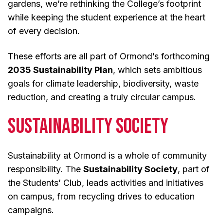
gardens, we’re rethinking the College’s footprint
while keeping the student experience at the heart
of every decision.
These efforts are all part of Ormond’s forthcoming
2035 Sustainability Plan
, which sets ambitious
goals for climate leadership, biodiversity, waste
reduction, and creating a truly circular campus.
Sustainability Society
Sustainability at Ormond is a whole of community
responsibility. The
Sustainability Society
, part of
the Students’ Club, leads activities and initiatives
on campus, from recycling drives to education
campaigns.