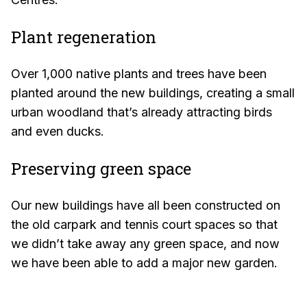
Plant regeneration
Over 1,000 native plants and trees have been
planted around the new buildings, creating a small
urban woodland that’s already attracting birds
and even ducks.
Preserving green space
Our new buildings have all been constructed on
the old carpark and tennis court spaces so that
we didn’t take away any green space, and now
we have been able to add a major new garden.