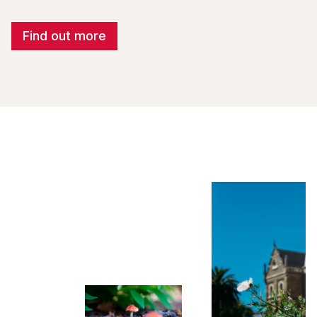
Find out more