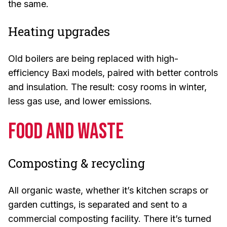
the same.
Heating upgrades
Old boilers are being replaced with high-
efficiency Baxi models, paired with better controls
and insulation. The result: cosy rooms in winter,
less gas use, and lower emissions.
Food and Waste
Composting & recycling
All organic waste, whether it’s kitchen scraps or
garden cuttings, is separated and sent to a
commercial composting facility. There it’s turned