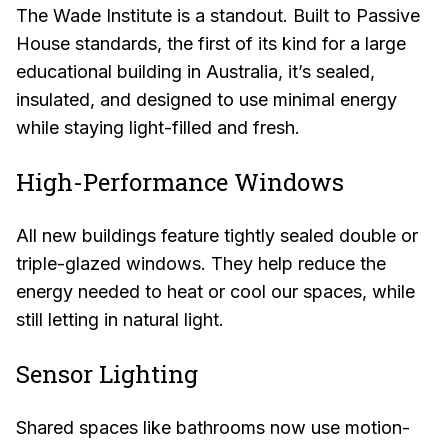
The Wade Institute is a standout. Built to Passive
House standards, the first of its kind for a large
educational building in Australia, it’s sealed,
insulated, and designed to use minimal energy
while staying light-filled and fresh.
High-Performance Windows
All new buildings feature tightly sealed double or
triple-glazed windows. They help reduce the
energy needed to heat or cool our spaces, while
still letting in natural light.
Sensor Lighting
Shared spaces like bathrooms now use motion-