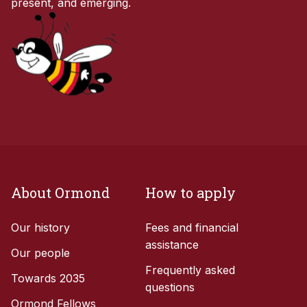
present, and emerging.
About Ormond
How to apply
Our history
Fees and financial
assistance
Our people
Frequently asked
Towards 2035
questions
Ormond Fellows