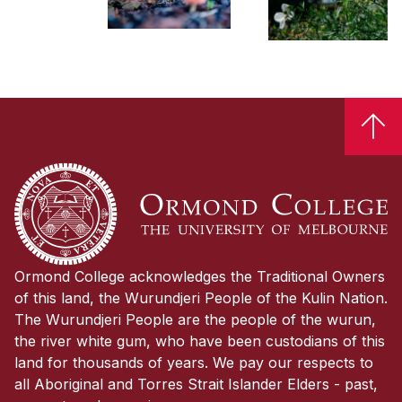

Ormond College acknowledges the Traditional Owners
of this land, the Wurundjeri People of the Kulin Nation.
The Wurundjeri People are the people of the wurun,
the river white gum, who have been custodians of this
land for thousands of years. We pay our respects to
all Aboriginal and Torres Strait Islander Elders - past,