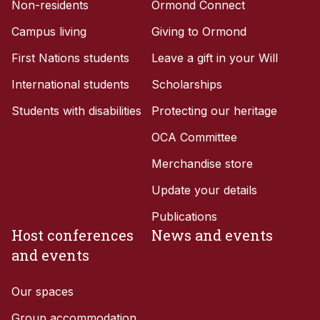
Non-residents
Ormond Connect
Campus living
Giving to Ormond
First Nations students
Leave a gift in your Will
International students
Scholarships
Students with disabilities
Protecting our heritage
OCA Committee
Merchandise store
Update your details
Publications
Host conferences
News and events
and events
Our spaces
Group accommodation