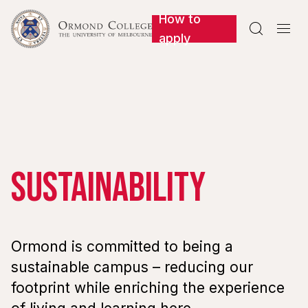
How to


apply
Sustainability
Ormond is committed to being a
sustainable campus – reducing our
footprint while enriching the experience