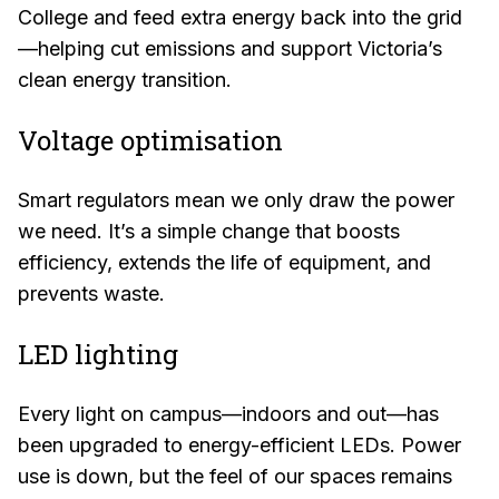
College and feed extra energy back into the grid
—helping cut emissions and support Victoria’s
clean energy transition.
Voltage optimisation
Smart regulators mean we only draw the power
we need. It’s a simple change that boosts
efficiency, extends the life of equipment, and
prevents waste.
LED lighting
Every light on campus—indoors and out—has
been upgraded to energy-efficient LEDs. Power
use is down, but the feel of our spaces remains