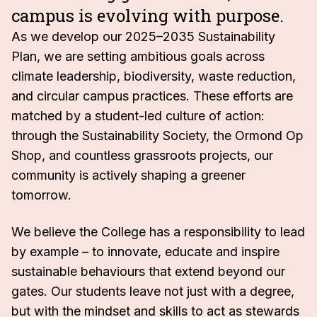
campus is evolving with purpose.
As we develop our 2025–2035 Sustainability
Plan, we are setting ambitious goals across
climate leadership, biodiversity, waste reduction,
and circular campus practices. These efforts are
matched by a student-led culture of action:
through the Sustainability Society, the Ormond Op
Shop, and countless grassroots projects, our
community is actively shaping a greener
tomorrow.
We believe the College has a responsibility to lead
by example – to innovate, educate and inspire
sustainable behaviours that extend beyond our
gates. Our students leave not just with a degree,
but with the mindset and skills to act as stewards