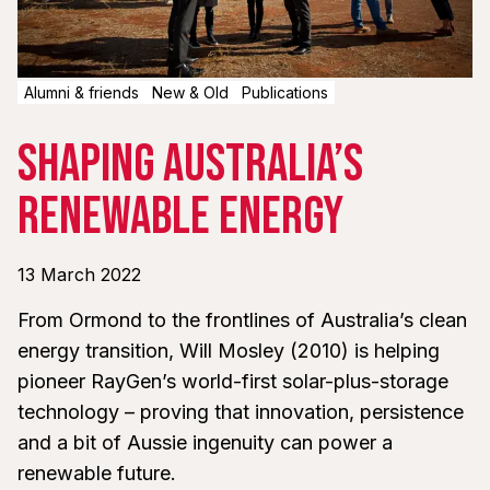
Alumni & friends
New & Old
Publications
Shaping Australia’s
Renewable Energy
13 March 2022
From Ormond to the frontlines of Australia’s clean
energy transition, Will Mosley (2010) is helping
pioneer RayGen’s world-first solar-plus-storage
technology – proving that innovation, persistence
and a bit of Aussie ingenuity can power a
renewable future.