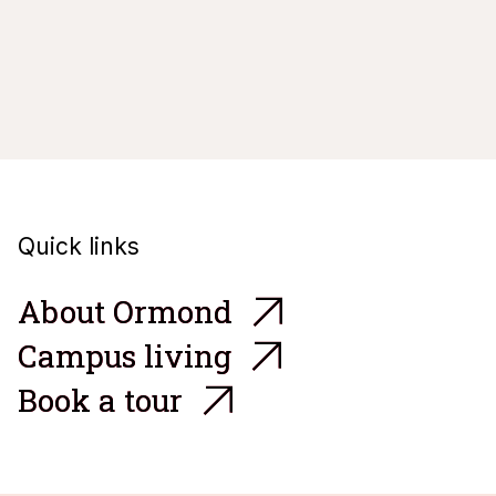
Quick links

A
b
o
u
t
O
r
m
o
n
d

C
a
m
p
u
s
l
i
v
i
n
g

B
o
o
k
a
t
o
u
r