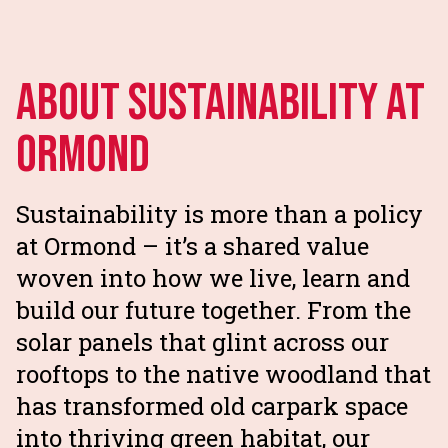
About Sustainability at
Ormond
Sustainability is more than a policy
at Ormond – it’s a shared value
woven into how we live, learn and
build our future together. From the
solar panels that glint across our
rooftops to the native woodland that
has transformed old carpark space
into thriving green habitat, our