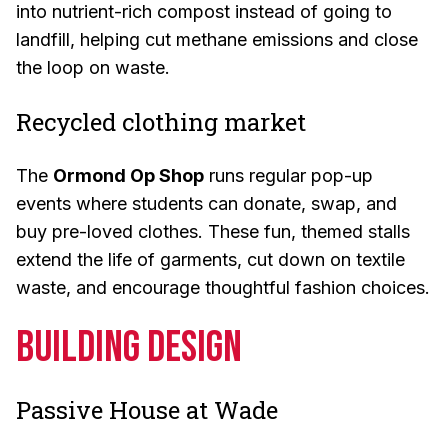
into nutrient-rich compost instead of going to
landfill, helping cut methane emissions and close
the loop on waste.
Recycled clothing market
The
Ormond Op Shop
runs regular pop-up
events where students can donate, swap, and
buy pre-loved clothes. These fun, themed stalls
extend the life of garments, cut down on textile
waste, and encourage thoughtful fashion choices.
Building Design
Passive House at Wade