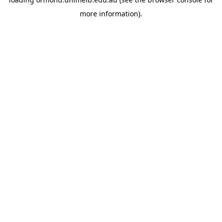
more information).