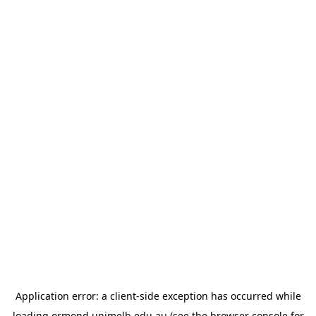
Application error: a
client
-side exception has occurred while
loading
ormond.unimelb.edu.au
(see the
browser console
for