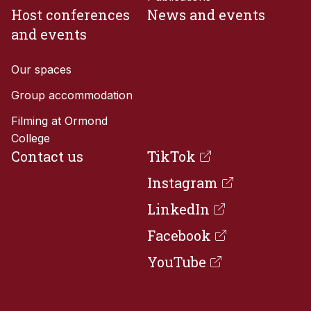
Host conferences
News and events
and events
Our spaces
Group accommodation
Filming at Ormond
College
Contact us
TikTok

Instagram

LinkedIn

Facebook

YouTube
