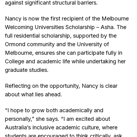
against significant structural barriers.
Nancy is now the first recipient of the Melbourne
Welcoming Universities Scholarship – Asha. The
full residential scholarship, supported by the
Ormond community and the University of
Melbourne, ensures she can participate fully in
College and academic life while undertaking her
graduate studies.
Reflecting on the opportunity, Nancy is clear
about what lies ahead.
“I hope to grow both academically and
personally,” she says. “I am excited about
Australia’s inclusive academic culture, where
students are encouraged to think critically, ask