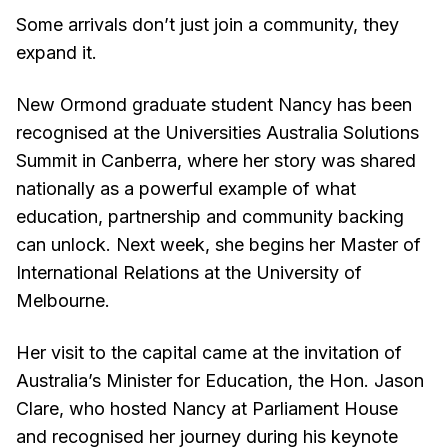
Some arrivals don’t just join a community, they
expand it.
New Ormond graduate student Nancy has been
recognised at the Universities Australia Solutions
Summit in Canberra, where her story was shared
nationally as a powerful example of what
education, partnership and community backing
can unlock. Next week, she begins her Master of
International Relations at the University of
Melbourne.
Her visit to the capital came at the invitation of
Australia’s Minister for Education, the Hon. Jason
Clare, who hosted Nancy at Parliament House
and recognised her journey during his keynote