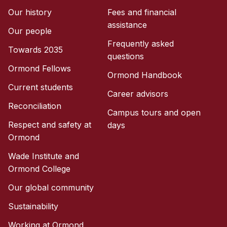
Our history
Fees and financial
assistance
Our people
Frequently asked
Towards 2035
questions
Ormond Fellows
Ormond Handbook
Current students
Career advisors
Reconciliation
Campus tours and open
Respect and safety at
days
Ormond
Wade Institute and
Ormond College
Our global community
Sustainability
Working at Ormond