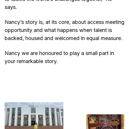
says.
Nancy’s story is, at its core, about access meeting
opportunity and what happens when talent is
backed, housed and welcomed in equal measure.
Nancy we are honoured to play a small part in
your remarkable story.