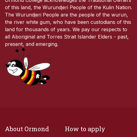
of this land, the Wurundjeri People of the Kulin Nation.
The Wurundjeri People are the people of the wurun,
the river white gum, who have been custodians of this
land for thousands of years. We pay our respects to
all Aboriginal and Torres Strait Islander Elders - past,
present, and emerging.
About Ormond
How to apply