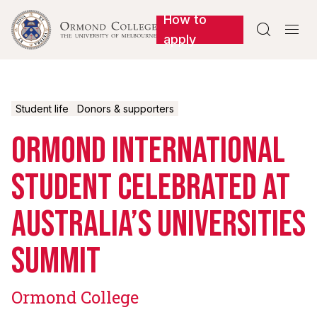
How to


apply
Student life
Donors & supporters
Ormond international
student celebrated at
Australia’s universities
summit
Ormond College