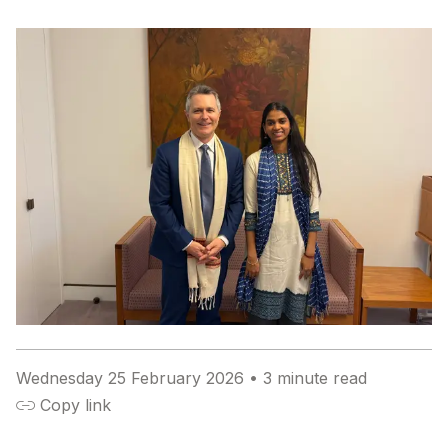
Wednesday 25 February 2026
• 3 minute read

Copy link