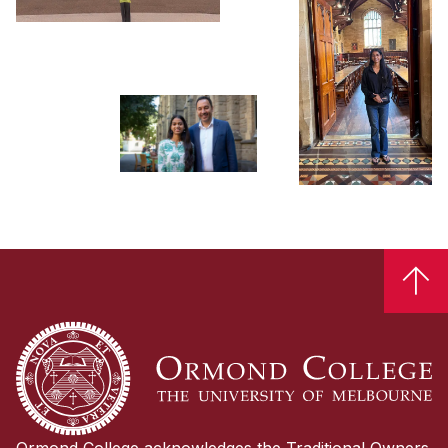

Ormond College acknowledges the Traditional Owners