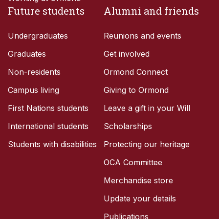
Future students
Alumni and friends
Undergraduates
Reunions and events
Graduates
Get involved
Non-residents
Ormond Connect
Campus living
Giving to Ormond
First Nations students
Leave a gift in your Will
International students
Scholarships
Students with disabilities
Protecting our heritage
OCA Committee
Merchandise store
Update your details
Publications