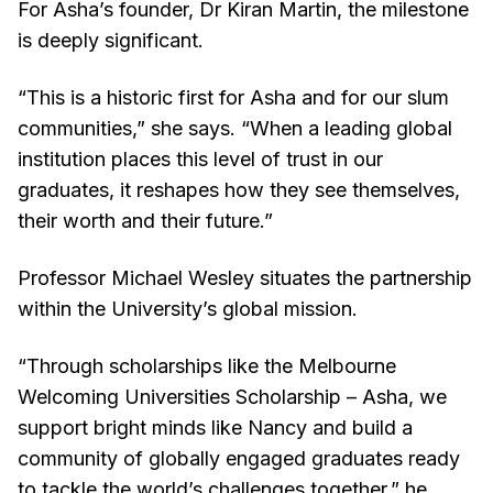
For Asha’s founder, Dr Kiran Martin, the milestone
is deeply significant.
“This is a historic first for Asha and for our slum
communities,” she says. “When a leading global
institution places this level of trust in our
graduates, it reshapes how they see themselves,
their worth and their future.”
Professor Michael Wesley situates the partnership
within the University’s global mission.
“Through scholarships like the Melbourne
Welcoming Universities Scholarship – Asha, we
support bright minds like Nancy and build a
community of globally engaged graduates ready
to tackle the world’s challenges together,” he