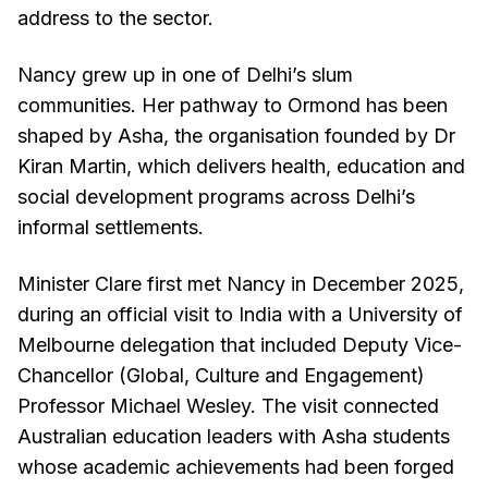
address to the sector.
Nancy grew up in one of Delhi’s slum
communities. Her pathway to Ormond has been
shaped by Asha, the organisation founded by Dr
Kiran Martin, which delivers health, education and
social development programs across Delhi’s
informal settlements.
Minister Clare first met Nancy in December 2025,
during an official visit to India with a University of
Melbourne delegation that included Deputy Vice-
Chancellor (Global, Culture and Engagement)
Professor Michael Wesley. The visit connected
Australian education leaders with Asha students
whose academic achievements had been forged