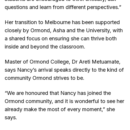
questions and learn from different perspectives.”
Her transition to Melbourne has been supported
closely by Ormond, Asha and the University, with
a shared focus on ensuring she can thrive both
inside and beyond the classroom.
Master of Ormond College, Dr Areti Metuamate,
says Nancy’s arrival speaks directly to the kind of
community Ormond strives to be.
“We are honoured that Nancy has joined the
Ormond community, and it is wonderful to see her
already make the most of every moment,” she
says.